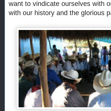
want to vindicate ourselves with o
with our history and the glorious p