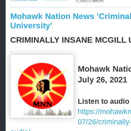
Mohawk Nation News 'Criminal
University'
CRIMINALLY INSANE MCGILL 
.
Mohawk Nati
July 26, 2021
Listen to audio
https://mohawk
07/26/criminally