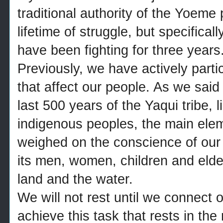
traditional authority of the Yoem
lifetime of struggle, but specifical
have been fighting for three years
Previously, we have actively parti
that affect our people. As we sai
last 500 years of the Yaqui tribe, l
indigenous peoples, the main ele
weighed on the conscience of our
its men, women, children and elder
land and the water.
We will not rest until we connect 
achieve this task that rests in th