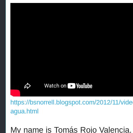
https://bsnorrell.blogspot.com/2012/11/vide
agua.html
My name is Tomás Rojo Valencia.