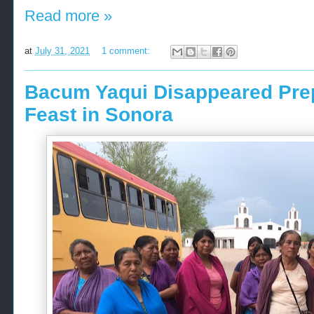
Read more »
at
July 31, 2021
1 comment:
Bacum Yaqui Disappeared Prepa
Feast in Sonora