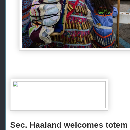
Sec. Haaland welcomes totem