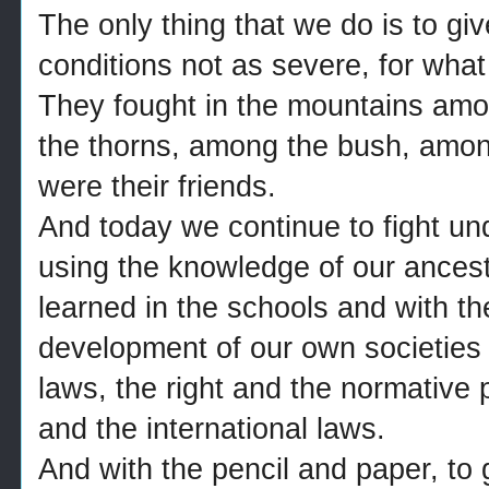
The only thing that we do is to giv
conditions not as severe, for what 
They fought in the mountains am
the thorns, among the bush, among
were their friends.
And today we continue to fight unde
using the knowledge of our ances
learned in the schools and with th
development of our own societies 
laws, the right and the normative 
and the international laws.
And with the pencil and paper, to g