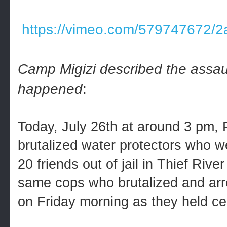
https://vimeo.com/579747672/
Camp Migizi described the assault
happened
:
Today, July 26th at around 3 pm,
brutalized water protectors who 
20 friends out of jail in Thief Riv
same cops who brutalized and arr
on Friday morning as they held c