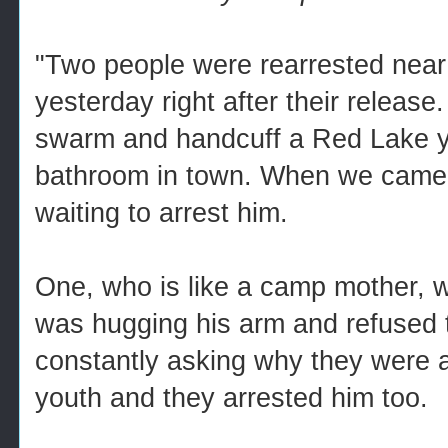
"Two people were rearrested near
yesterday right after their release.
swarm and handcuff a Red Lake yo
bathroom in town. When we came o
waiting to arrest him.
One, who is like a camp mother, 
was hugging his arm and refused to
constantly asking why they were 
youth and they arrested him too.