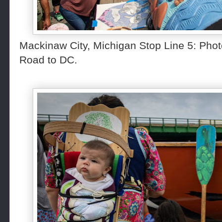
Mackinaw City, Michigan Stop Line 5: Pho
Road to DC.