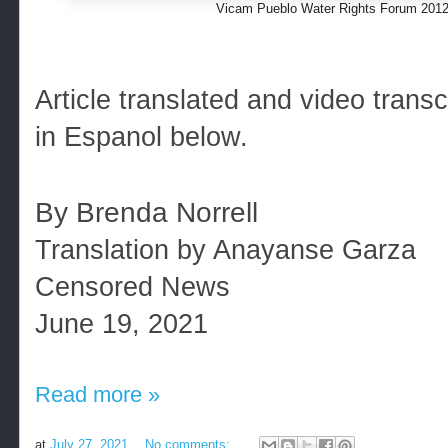
Vicam Pueblo Water Rights Forum 2012
Article translated and video tran
in Espanol below.
By Brenda Norrell
Translation by Anayanse Garza
Censored News
June 19, 2021
Read more »
at
July 27, 2021
No comments: