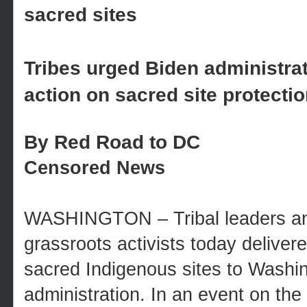
sacred sites
Tribes urged Biden administra
action on sacred site protecti
By Red Road to DC
Censored News
WASHINGTON – Tribal leaders an
grassroots activists today deliver
sacred Indigenous sites to Washin
administration. In an event on the