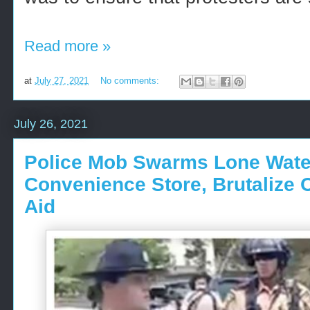
Read more »
at
July 27, 2021
No comments:
July 26, 2021
Police Mob Swarms Lone Water
Convenience Store, Brutalize 
Aid