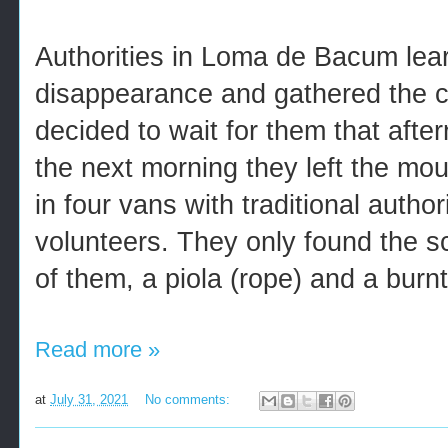
Authorities in Loma de Bacum lea
disappearance and gathered the c
decided to wait for them that after
the next morning they left the mou
in four vans with traditional autho
volunteers. They only found the s
of them, a piola (rope) and a burn
Read more »
at
July 31, 2021
No comments: