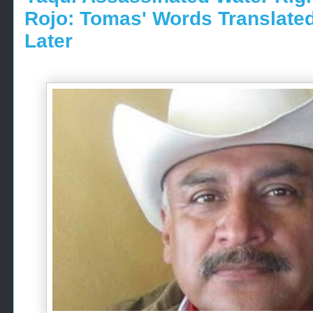
Rojo: Tomas' Words Translate
Later