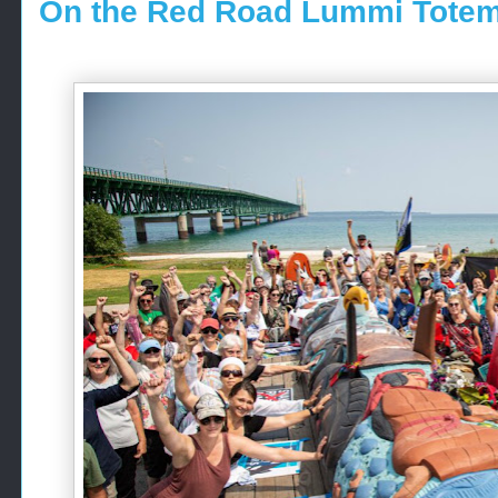
On the Red Road Lummi Totem 