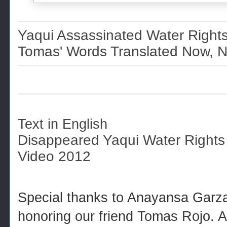
Yaqui Assassinated Water Right
Tomas' Words Translated Now, N
Text in English
Disappeared Yaqui Water Rights
Video 2012
Special thanks to Anayansa Garza 
honoring our friend Tomas Rojo. 