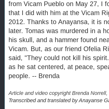
from Vicam Pueblo on May 27, I fo
that I did with him at the Vicam R
2012. Thanks to Anayansa, it is n
later. Tomas was murdered in a hor
his skull, and a hammer found nea
Vicam. But, as our friend Ofelia 
said, "They could not kill his spir
as he sat centered, at peace, spe
people. -- Brenda
Article and video copyright Brenda Norrel
Transcribed and translated by Anayanse G