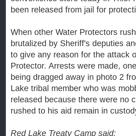
been released from jail for protect
When other Water Protectors rushe
brutalized by Sheriff's deputies an
to give any reason for the attack 
Protector. Arrests were made, on
being dragged away in photo 2 fr
Lake tribal member who was mobbe
released because there were no 
rushed to his aid remain in custod
Red Lake Treaty Camp said: