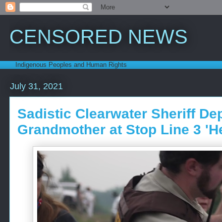
CENSORED NEWS
Indigenous Peoples and Human Rights
July 31, 2021
Sadistic Clearwater Sheriff Dep
Grandmother at Stop Line 3 'H