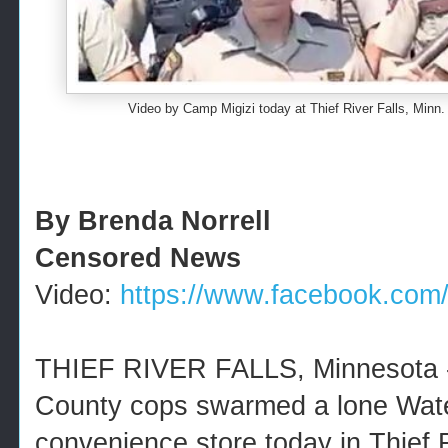
Video by Camp Migizi today at Thief River Falls, Min
By Brenda Norrell
Censored News
Video:
https://www.facebook.com/M
THIEF RIVER FALLS, Minnesota -
County cops swarmed a lone Water
convenience store today in Thief R