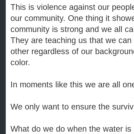
This is violence against our people
our community. One thing it showe
community is strong and we all ca
They are teaching us that we can 
other regardless of our background
color.
In moments like this we are all on
We only want to ensure the surviva
What do we do when the water is 