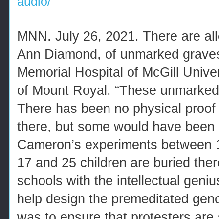
audio/
MNN. July 26, 2021. There are all
Ann Diamond, of unmarked graves
Memorial Hospital of McGill Univer
of Mount Royal. “These unmarked 
There has been no physical proof 
there, but some would have been 
Cameron’s experiments between 
17 and 25 children are buried ther
schools with the intellectual geni
help design the premeditated gen
was to ensure that protesters are