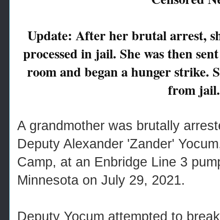
Update: After her brutal arrest, s
processed in jail. She was then sen
room and began a hunger strike. 
from jail.
A grandmother was brutally arrest
Deputy Alexander 'Zander' Yocum, 
Camp, at an Enbridge Line 3 pump 
Minnesota on July 29, 2021.
Deputy Yocum attempted to break