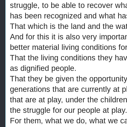
struggle, to be able to recover w
has been recognized and what ha
That which is the land and the wat
And for this it is also very important
better material living conditions fo
That the living conditions they hav
as dignified people.
That they be given the opportunity
generations that are currently at p
that are at play, under the children 
the struggle for our people at play
For them, what we do, what we can