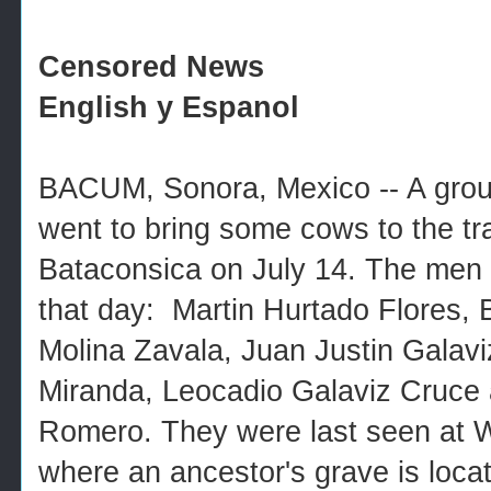
Censored News
English y Espanol
BACUM, Sonora, Mexico -- A group
went to bring some cows to the tra
Bataconsica on July 14. The men
that day: Martin Hurtado Flores, B
Molina Zavala, Juan Justin Galav
Miranda, Leocadio Galaviz Cruce 
Romero. They were last seen at 
where an ancestor's grave is loca