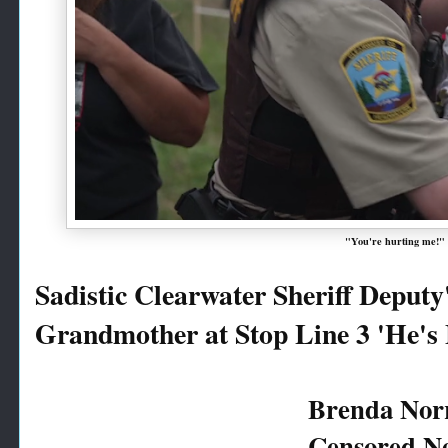
"You're hurting me!"
Sadistic Clearwater Sheriff Deputy'
Grandmother at Stop Line 3 'He'
Brenda Norr
Censored N