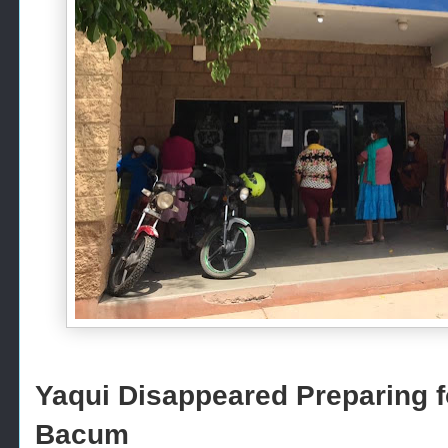
Yaqui Disappeared Preparing fo
Bacum