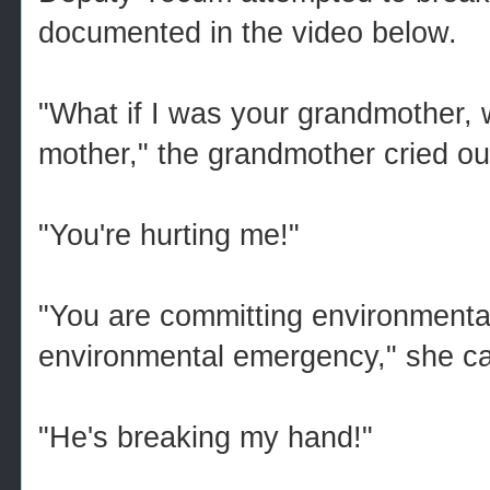
documented in the video below.
"What if I was your grandmother, w
mother," the grandmother cried ou
"You're hurting me!"
"You are committing environmental
environmental emergency," she cal
"He's breaking my hand!"