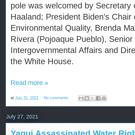
pole was welcomed by Secretary of
Haaland; President Biden's Chair 
Environmental Quality, Brenda M
Rivera (Pojoaque Pueblo), Senior 
Intergovernmental Affairs and Direc
the White House.
Read more »
at
July 31, 2021
No comments:
July 27, 2021
Yaqui Assassinated Water Rig