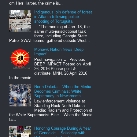
om Herr Harper, the crime is...
Indigenous join defense of forest
in Atlanta following police
shooting of Tortuguita
. "The morning of Jan. 18, the
same multi-jurisdictional task
force, including Georgia State
Patrol SWAT teams, gathered outside Weel...
Mohawk Nation News 'Deep
Impact'
Post navigation ← Previous
DEEP IMPACT Posted on April
26, 2016 Please post &
distribute. MNN. 26 April 2016 .
In the movie ...
North Dakota -- When the Media
Becomes Criminals: White
Supremacy in Newsrooms
Law enforcement violence at
Standing Rock North Dakota
Media: Racism and Protection of
the White Supremacist Elite -- When the Media
fa...
Honoring Courage During A Year
of Genocide -- Solidarity with