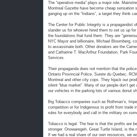
The “operative media” plays a major role. Mainstre
Montreal Gazette have become cheap sensation seek
ganging up on the “Indians”, a target they think c
The Center for Public Integrity is a propagandist o
slander us for whoever hired them to set us up fo
the foundations that fund them. They are "genero
NYC Mayor and billionaire, Michael Bloomberg, con
to assassinate both. Other donators are the Carn
and Catharine T. MacArthur Foundation, Park Fou
Services.
Their propaganda does not mention that the police
Ontario Provincial Police, Surete du Quebec, RC
Montreal and other city cops. They hijack our pro
silent “blue market”. Many of our people don’t ge
our vehicles in the parking lots of various donut s
Big Tobacco companies such as Rothman’s, Imperi
competition or for Indigenous to profit from trade
rules for everybody and call in the military on so
Tobacco is legal. The fear is that the profits are
stronger. Onowaregeh, Great Turtle Island, is the r
If we had a real share of our own resources, we w