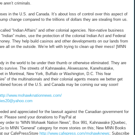
e aren’t criminals.
nses in the U.S. and Canada. It’s about loss of control over this aspect of
chump change compared to the trillions of dollars they are stealing from us.
alled “Indian Affairs” and other colonial agencies. Non-native business
r “Indian” mules, use the protection of the colonial Indian Act and Federal
e money. They help build casinos and other developments on our lands from
are all on the outside. We’re left with trying to clean up their mess! [MNN
y in the world to be under their thumb or otherwise eliminated. They are
s to survive. The streets of Kahnawake, Akwesasne, Kanehsatake,
et in Montreal, New York, Buffalo or Washington, D.C. This fear
ire” of the multinationals and their colonial agents means we better get
ombined forces of the U.S. and Canada may be coming our way soon!
http://www.mohawknationnews.com/
nies20@yahoo.com
 needed and appreciated for the lawsuit against the Canadian government for
er. Please send your donations to PayPal at
ey order to “MNN Mohawk Nation News”, Box 991, Kahnawake [Quebec,
Go to MNN “General” category for more stories on this; New MNN Books
 at our CafePressStore
http://www.cafepress.com/mohawknews
; Subscribe