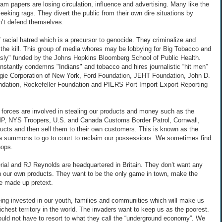
am papers are losing circulation, influence and advertising. Many like the
ing rags. They divert the public from their own dire situations by
an’t defend themselves.
f racial hatred which is a precursor to genocide. They criminalize and
r the kill. This group of media whores may be lobbying for Big Tobacco and
usly" funded by the Johns Hopkins Bloomberg School of Public Health.
stantly condemns "Indians" and tobacco and hires journalistic “hit men”
egie Corporation of New York, Ford Foundation, JEHT Foundation, John D.
ndation, Rockefeller Foundation and PIERS Port Import Export Reporting
 forces are involved in stealing our products and money such as the
MP, NYS Troopers, U.S. and Canada Customs Border Patrol, Cornwall,
ducts and then sell them to their own customers. This is known as the
t a summons to go to court to reclaim our possessions. We sometimes find
hops.
al and RJ Reynolds are headquartered in Britain. They don’t want any
 in our own products. They want to be the only game in town, make the
me made up pretext.
 being invested in our youth, families and communities which will make us
ichest territory in the world. The invaders want to keep us as the poorest.
ould not have to resort to what they call the “underground economy”. We