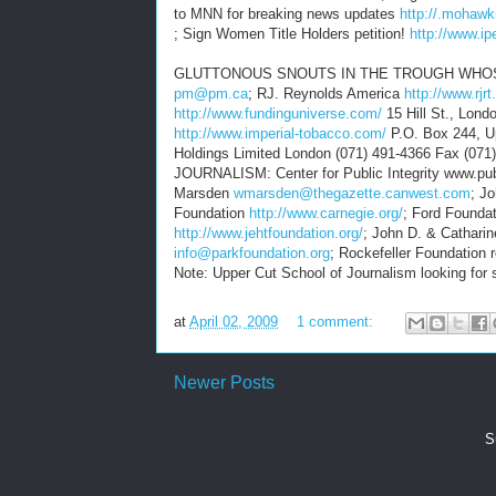
to MNN for breaking news updates
http://.mohaw
; Sign Women Title Holders petition!
http://www.ip
GLUTTONOUS SNOUTS IN THE TROUGH WHOSE 
pm@pm.ca
; RJ. Reynolds America
http://www.rjr
http://www.fundinguniverse.com/
15 Hill St., Lon
http://www.imperial-tobacco.com/
P.O. Box 244, U
Holdings Limited London (071) 491-4366 Fax
JOURNALISM: Center for Public Integrity www.publ
Marsden
wmarsden@thegazette.canwest.com
; J
Foundation
http://www.carnegie.org/
; Ford Founda
http://www.jehtfoundation.org/
; John D. & Cathari
info@parkfoundation.org
; Rockefeller Foundation
Note: Upper Cut School of Journalism looking for su
at
April 02, 2009
1 comment:
Newer Posts
S