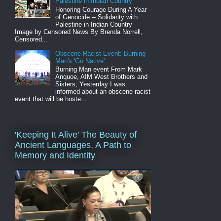
Palestine in Indian Country
Honoring Courage During A Year
of Genocide -- Solidarity with
Palestine in Indian Country
Image by Censored News By Brenda Norrell,
Censored...
Obscene Racist Event: Burning
Man's 'Go Native'
Burning Man event From Mark
Anquoe, AIM West Brothers and
Sisters, Yesterday I was
informed about an obscene racist
event that will be hoste...
'Keeping It Alive' The Beauty of
Ancient Languages, A Path to
Memory and Identity