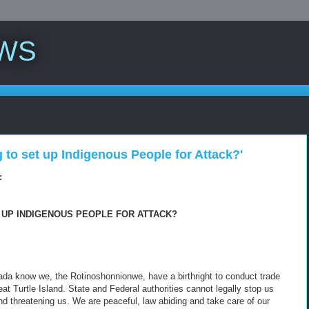
WS
g to set up Indigenous People for Attack?'
:
 UP INDIGENOUS PEOPLE FOR ATTACK?
ada know we, the Rotinoshonnionwe, have a birthright to conduct trade
Turtle Island. State and Federal authorities cannot legally stop us
nd threatening us. We are peaceful, law abiding and take care of our