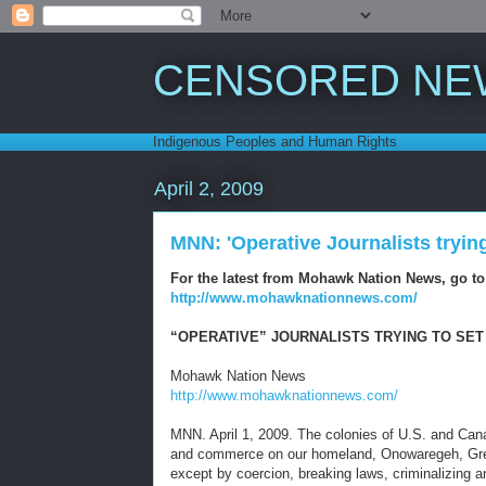
CENSORED NE
Indigenous Peoples and Human Rights
April 2, 2009
MNN: 'Operative Journalists tryin
For the latest from Mohawk Nation News, go to
http://www.mohawknationnews.com/
“OPERATIVE” JOURNALISTS TRYING TO SET
Mohawk Nation News
http://www.mohawknationnews.com/
MNN. April 1, 2009. The colonies of U.S. and Can
and commerce on our homeland, Onowaregeh, Great 
except by coercion, breaking laws, criminalizing a