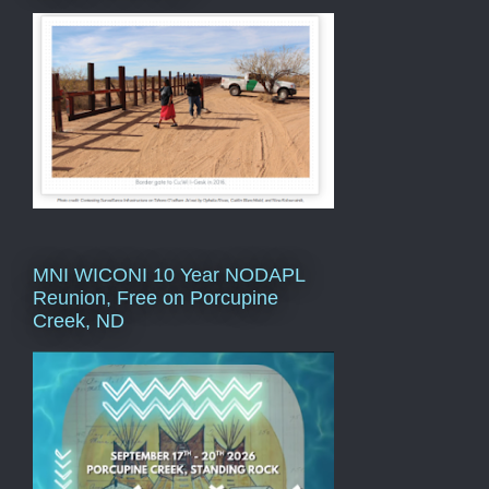
MNI WICONI 10 Year NODAPL
Reunion, Free on Porcupine
Creek, ND