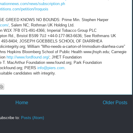
knationnews.com/news/subscription.ph
etitions.com/petition/Iroquois
GREED KNOWS NO BOUNDS: Prime Min. Stephen Harper
t.com/
, Salem NC; Rothman UK Holding Ltd.
don W1X 7FB 071-491-4366; Imperial Tobacco Group PLC
pton Rd., Bristol BS99 7UJ +44-0-177-963-6636; See Rothmans UK
 (071) 493-8404; JOSEPH GOEBBELS SCHOOL OF DIARRHEA
icintegrity.org; William “Who-needs-a-carton-of-Immodium-diarrhea-cure”
ohns Hopkins Bloomberg School of Public Health www.jhsph.edu; Carnegie
tion
http://www.fordfound.org/
; JHET Foundation
ne T. MacArthur Foundation www.found.org; Park Foundation
 rockfound.org; PIERS
info@piers.com
.
itable candidates with integrity.
Home
Older Posts
ubscribe to:
Posts (Atom)