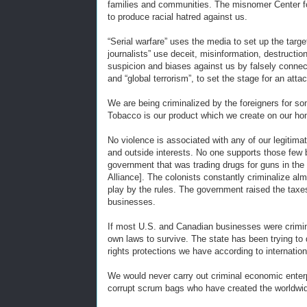
families and communities. The misnomer Center fo
to produce racial hatred against us.
“Serial warfare” uses the media to set up the target
journalists” use deceit, misinformation, destructi
suspicion and biases against us by falsely connect
and “global terrorism”, to set the stage for an att
We are being criminalized by the foreigners for s
Tobacco is our product which we create on our ho
No violence is associated with any of our legitima
and outside interests. No one supports those few 
government that was trading drugs for guns in the 
Alliance]. The colonists constantly criminalize a
play by the rules. The government raised the taxes
businesses.
If most U.S. and Canadian businesses were crimina
own laws to survive. The state has been trying t
rights protections we have according to internation
We would never carry out criminal economic enterp
corrupt scrum bags who have created the worldwide