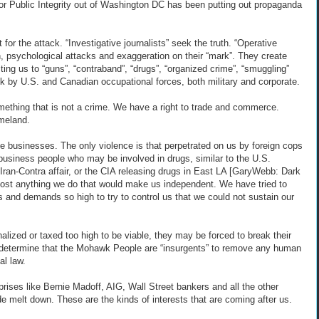
r Public Integrity out of Washington DC has been putting out propaganda
 for the attack. “Investigative journalists” seek the truth. “Operative
on, psychological attacks and exaggeration on their “mark”. They create
ing us to “guns”, “contraband”, “drugs”, “organized crime”, “smuggling”
ack by U.S. and Canadian occupational forces, both military and corporate.
omething that is not a crime. We have a right to trade and commerce.
meland.
te businesses. The only violence is that perpetrated on us by foreign cops
business people who may be involved in drugs, similar to the U.S.
Iran-Contra affair, or the CIA releasing drugs in East LA [GaryWebb: Dark
lmost anything we do that would make us independent. We have tried to
 and demands so high to try to control us that we could not sustain our
lized or taxed too high to be viable, they may be forced to break their
o determine that the Mohawk People are “insurgents” to remove any human
al law.
rises like Bernie Madoff, AIG, Wall Street bankers and all the other
 melt down. These are the kinds of interests that are coming after us.