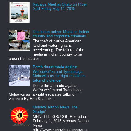
Navajos Meet at Oljato on River
Spill Friday Aug 14, 2015
Deception online: Media in Indian
country and corporate criminals
The theft of Native American
land and water rights is
accelerating. The failure of the
media in Indian country to be
present is acceler...
Bomb threat made against
Wet'suwet'en and Tyendinaga
Mohawks as far right escalates
talks of violence
Bomb threat made against
Wet'suwet'en and Tyendinaga
Mohawks as far-right escalates talks of
violence By Erin Seattler ...
Mohawk Nation News 'The
Grudge'
MNN: THE GRUDGE Posted on
February 1, 2013 Mohawk Nation
News
http://www.mohawknationnews.c