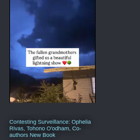
Contesting Surveillance: Ophelia
Rivas, Tohono O'odham, Co-
authors New Book