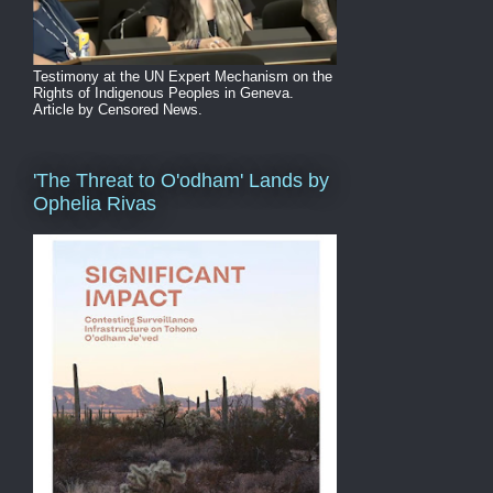
Testimony at the UN Expert Mechanism on the
Rights of Indigenous Peoples in Geneva.
Article by Censored News.
'The Threat to O'odham' Lands by
Ophelia Rivas