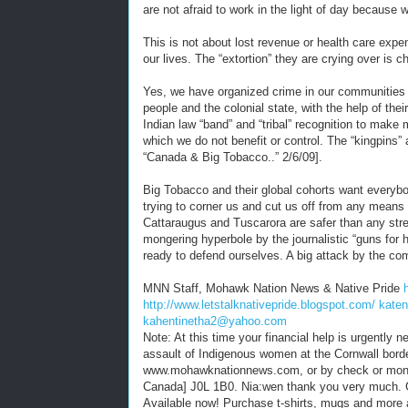
are not afraid to work in the light of day because w
This is not about lost revenue or health care expe
our lives. The “extortion” they are crying over is 
Yes, we have organized crime in our communities c
people and the colonial state, with the help of thei
Indian law “band” and “tribal” recognition to mak
which we do not benefit or control. The “kingpins” 
“Canada & Big Tobacco..” 2/6/09].
Big Tobacco and their global cohorts want everybod
trying to corner us and cut us off from any mean
Cattaraugus and Tuscarora are safer than any stre
mongering hyperbole by the journalistic “guns for h
ready to defend ourselves. A big attack by the c
MNN Staff, Mohawk Nation News & Native Pride
http://www.letstalknativepride.blogspot.com/
kate
kahentinetha2@yahoo.com
Note: At this time your financial help is urgently
assault of Indigenous women at the Cornwall bord
www.mohawknationnews.com, or by check or mon
Canada] J0L 1B0. Nia:wen thank you very much. 
Available now! Purchase t-shirts, mugs and more