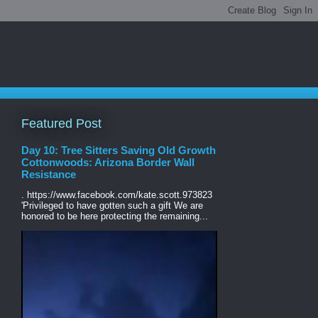
Featured Post
Day 10: Tree Sitters Saving Old Growth
Cottonwoods: Arizona Border Wall
Resistance
. https://www.facebook.com/kate.scott.973823
'Privileged to have gotten such a gift We are
honored to be here protecting the remaining...