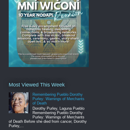
Most Viewed This Week
Remembering Pueblo Dorothy
Purley: Warnings of Merchants
of Death
Dorothy Purley, Laguna Pueblo
Remembering Pueblo Dorothy
Purley: Warnings of Merchants
of Death Before she died from cancer, Dorothy
Purley,...