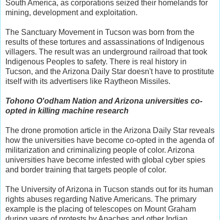
South America, as corporations seized their homelands for
mining, development and exploitation.
The Sanctuary Movement in Tucson was born from the
results of these tortures and assassinations of Indigenous
villagers. The result was an underground railroad that took
Indigenous Peoples to safety. There is real history in
Tucson, and the Arizona Daily Star doesn't have to prostitute
itself with its advertisers like Raytheon Missiles.
Tohono O'odham Nation and Arizona universities co-
opted in killing machine research
The drone promotion article in the Arizona Daily Star reveals
how the universities have become co-opted in the agenda of
militarization and criminalizing people of color. Arizona
universities have become infested with global cyber spies
and border training that targets people of color.
The University of Arizona in Tucson stands out for its human
rights abuses regarding Native Americans. The primary
example is the placing of telescopes on Mount Graham
during years of protests by Apaches and other Indian