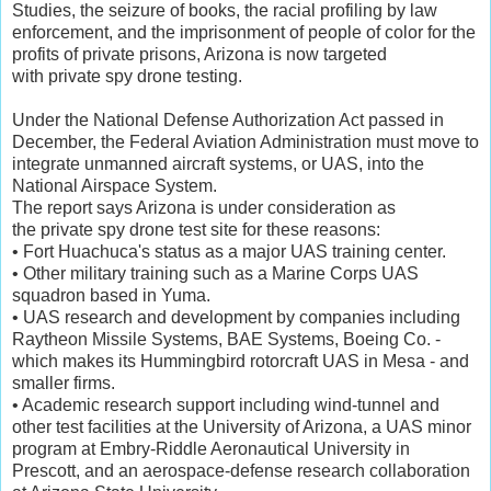
Studies, the seizure of books, the racial profiling by law
enforcement, and the imprisonment of people of color for the
profits of private prisons, Arizona is now targeted
with private spy drone testing.
Under the National Defense Authorization Act passed in
December, the Federal Aviation Administration must move to
integrate unmanned aircraft systems, or UAS, into the
National Airspace System.
The report says Arizona is under consideration as
the private spy drone test site for these reasons:
• Fort Huachuca's status as a major UAS training center.
• Other military training such as a Marine Corps UAS
squadron based in Yuma.
• UAS research and development by companies including
Raytheon Missile Systems, BAE Systems, Boeing Co. -
which makes its Hummingbird rotorcraft UAS in Mesa - and
smaller firms.
• Academic research support including wind-tunnel and
other test facilities at the University of Arizona, a UAS minor
program at Embry-Riddle Aeronautical University in
Prescott, and an aerospace-defense research collaboration