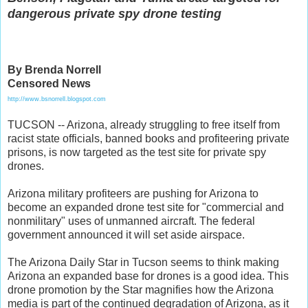
dangerous private spy drone testing
By Brenda Norrell
Censored News
http://www.bsnorrell.blogspot.com
TUCSON -- Arizona, already struggling to free itself from
racist state officials, banned books and profiteering private
prisons, is now targeted as the test site for private spy
drones.
Arizona military profiteers are pushing for Arizona to
become an expanded drone test site for "commercial and
nonmilitary" uses of unmanned aircraft. The federal
government announced it will set aside airspace.
The Arizona Daily Star in Tucson seems to think making
Arizona an expanded base for drones is a good idea. This
drone promotion by the Star magnifies how the Arizona
media is part of the continued degradation of Arizona, as it