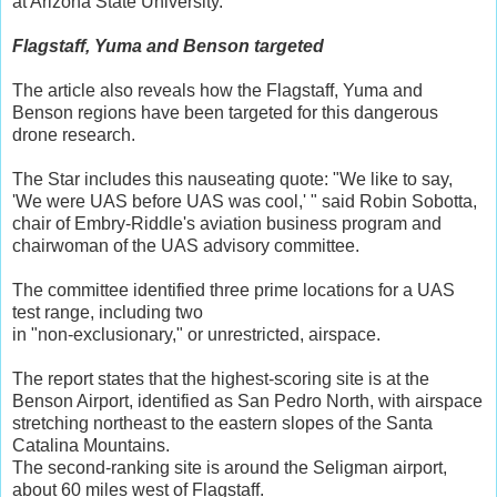
at Arizona State University.
Flagstaff, Yuma and Benson targeted
The article also reveals how the Flagstaff, Yuma and
Benson regions have been targeted for this dangerous
drone research.
The Star includes this nauseating quote: "We like to say,
'We were UAS before UAS was cool,' " said Robin Sobotta,
chair of Embry-Riddle's aviation business program and
chairwoman of the UAS advisory committee.
The committee identified three prime locations for a UAS
test range, including two
in "non-exclusionary," or unrestricted, airspace.
The report states that the highest-scoring site is at the
Benson Airport, identified as San Pedro North, with airspace
stretching northeast to the eastern slopes of the Santa
Catalina Mountains.
The second-ranking site is around the Seligman airport,
about 60 miles west of Flagstaff.