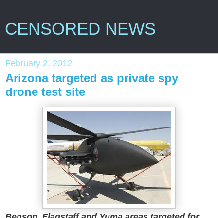
CENSORED NEWS
February 2, 2012
Arizona targeted as private spy
drone test site
Benson, Flagstaff and Yuma areas targeted for