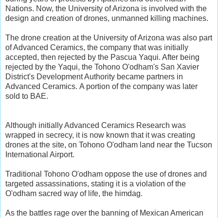
Nations. Now, the University of Arizona is involved with the
design and creation of drones, unmanned killing machines.
The drone creation at the University of Arizona was also part
of Advanced Ceramics, the company that was initially
accepted, then rejected by the Pascua Yaqui. After being
rejected by the Yaqui, the Tohono O'odham's San Xavier
District's Development Authority became partners in
Advanced Ceramics. A portion of the company was later
sold to BAE.
Although initially Advanced Ceramics Research was
wrapped in secrecy, it is now known that it was creating
drones at the site, on Tohono O'odham land near the Tucson
International Airport.
Traditional Tohono O'odham oppose the use of drones and
targeted assassinations, stating it is a violation of the
O'odham sacred way of life, the himdag.
As the battles rage over the banning of Mexican American