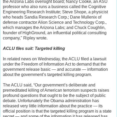
the Arizona Labs oversight board; Nancy Cooke, an ASU
professor who also runs a business called the Cognitive
Engineering Research Institute; Steve Shope, a physicist
who heads Sandia Research Corp.; Dane Mullenix of
defense contractor Alion Science and Technology Corp.,
which manages the Arizona Labs; and Chuck Coughlin,
founder of HighGround, an influential political consulting
company," Ripley wrote.
ACLU files suit: Targeted killing
In related news on Wednesday, the ACLU filed a lawsuit
under the Freedom of Information Act to demand that the
government release basic — and accurate — information
about the government’s targeted killing program.
The ACLU said, “Our government’s deliberate and
premeditated killing of American terrorism suspects raises
profound questions that ought to be the subject of public
debate. Unfortunately the Obama administration has
released very little information about the practice — its
official position is that the targeted killing program is a state
secret — and some of the information it has released has