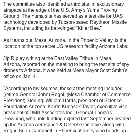
The committee also identified a third site, in exclusionary
airspace at the edge of the U.S. Army's Yuma Proving
Ground. The Yuma site has served as a test site for UAS
technology developed by Tucson-based Raytheon Missile
Systems, including its bat-winged "Killer Bee."
As it turns out, Mesa, Arizona, in the Phoenix Valley, is the
location of the top secret US research facility Arizona Labs.
Jip Ripley writing at the East Valley Tribue in Mesa,
Arizona, reported on the meeting to bring the test site of spy
drones to Arizona. It was held at Mesa Mayor Scott Smith's
office on Jan. 4.
"According to my sources, those at the meeting included
(retired General John) Regni; (Mesa Chamber of Commerce
President) Sterling; William Harris, president of Science
Foundation Arizona; Karrin Kunasek Taylor, executive vice
president of DMB Associates Inc.; General Thomas
Browning, who until funding expired last September headed
up the Arizona Aerospace & Defense Initiative along with
Regni; Brian Campbell, a Phoenix attorney who heads up