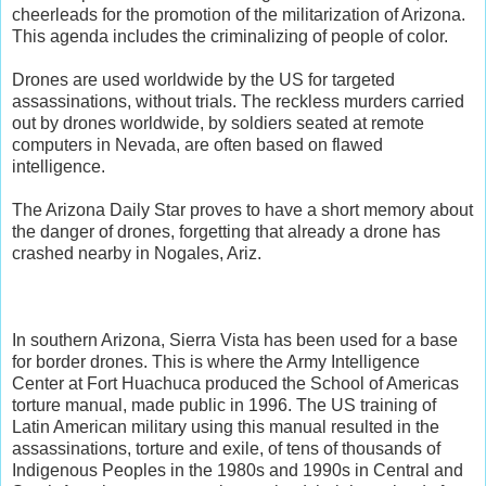
cheerleads for the promotion of the militarization of Arizona.
This agenda includes the criminalizing of people of color.
Drones are used worldwide by the US for targeted
assassinations, without trials. The reckless murders carried
out by drones worldwide, by soldiers seated at remote
computers in Nevada, are often based on flawed
intelligence.
The Arizona Daily Star proves to have a short memory about
the danger of drones, forgetting that already a drone has
crashed nearby in Nogales, Ariz.
In southern Arizona, Sierra Vista has been used for a base
for border drones. This is where the Army Intelligence
Center at Fort Huachuca produced the School of Americas
torture manual, made public in 1996. The US training of
Latin American military using this manual resulted in the
assassinations, torture and exile, of tens of thousands of
Indigenous Peoples in the 1980s and 1990s in Central and