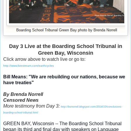
Day 3 Live at the Boarding School Tribunal in
Green Bay, Wisconsin
Click arrow above to watch live or go to:
http://www.livestream.com/earthcycles
Bill Means: "We are rebuilding our nations, because we
have treaties"
By Brenda Norrell
Censored News
More testimony from Day 3:
http://bsnorrell.blogspot.com/2014/10/conclusions-
boarding-school-tribunal.html
GREEN BAY, Wisconsin -- The Boarding School Tribunal
began its third and final day with speakers on Language