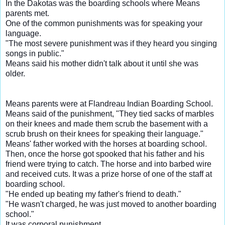
In the Dakotas was the boarding schools where Means
parents met.
One of the common punishments was for speaking your
language.
"The most severe punishment was if they heard you singing
songs in public."
Means said his mother didn't talk about it until she was
older.
Means parents were at Flandreau Indian Boarding School.
Means said of the punishment,
"They tied sacks of marbles
on their knees and made them scrub the basement with a
scrub brush on their knees for speaking their language."
Means' father worked with the horses at boarding school.
Then, once the horse got spooked that his father and his
friend were trying to catch. The horse and into barbed wire
and received cuts. It was a prize horse of one of the staff at
boarding school.
"He ended up beating my father's friend to death."
"He wasn't charged, he was just moved to another boarding
school."
It was corporal punishment.