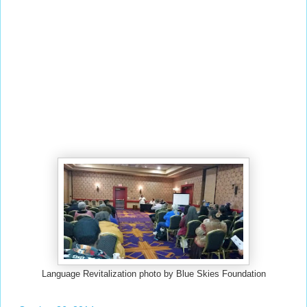
Language Revitalization photo by Blue Skies Foundation