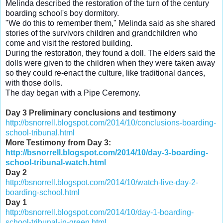
Melinda described the restoration of the turn of the century
boarding school's boy dormitory.
"We do this to remember them," Melinda said as she shared
stories of the survivors children and grandchildren who
come and visit the restored building.
During the restoration, they found a doll. The elders said the
dolls were given to the children when they were taken away
so they could re-enact the culture, like traditional dances,
with those dolls.
The day began with a Pipe Ceremony.
Day 3 Preliminary conclusions and testimony
http://bsnorrell.blogspot.com/2014/10/conclusions-boarding-
school-tribunal.html
More Testimony from Day 3:
http://bsnorrell.blogspot.com/2014/10/day-3-boarding-
school-tribunal-watch.html
Day 2
http://bsnorrell.blogspot.com/2014/10/watch-live-day-2-
boarding-school.html
Day 1
http://bsnorrell.blogspot.com/2014/10/day-1-boarding-
school-tribunal-in-green.html