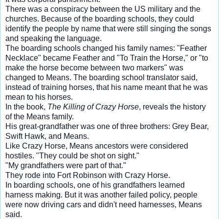
There was a conspiracy between the US military and the
churches. Because of the boarding schools, they could
identify the people by name that were still singing the songs
and speaking the language.
The boarding schools changed his family names: "Feather
Necklace" became Feather and "To Train the Horse," or "to
make the horse become between two markers" was
changed to Means. The boarding school translator said,
instead of training horses, that his name meant that he was
mean to his horses.
In the book,
The Killing of Crazy Horse
, reveals the history
of the Means family.
His great-grandfather was one of three brothers: Grey Bear,
Swift Hawk, and Means.
Like Crazy Horse, Means ancestors were considered
hostiles. "They could be shot on sight."
"My grandfathers were part of that."
They rode into Fort Robinson with Crazy Horse.
In boarding schools, one of his grandfathers learned
harness making. But it was another failed policy, people
were now driving cars and didn't need harnesses, Means
said.