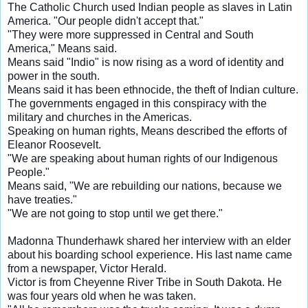
The Catholic Church used Indian people as slaves in Latin
America. "Our people didn't accept that."
"They were more suppressed in Central and South
America," Means said.
Means said "Indio" is now rising as a word of identity and
power in the south.
Means said it has been ethnocide, the theft of Indian culture.
The governments engaged in this conspiracy with the
military and churches in the Americas.
Speaking on human rights, Means described the efforts of
Eleanor Roosevelt.
"We are speaking about human rights of our Indigenous
People."
Means said, "We are rebuilding our nations, because we
have treaties."
"We are not going to stop until we get there."
Madonna Thunderhawk shared her interview with an elder
about his boarding school experience. His last name came
from a newspaper, Victor Herald.
Victor is from Cheyenne River Tribe in South Dakota. He
was four years old when he was taken.