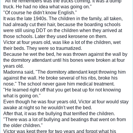
"All he remembers was the trucks coming. It was a dump
truck. He had no idea what was going on."
"Of course he didn't know English."
It was the late 1940s. The children in the family, all taken,
had already cut their hair, because the boarding schools
were still using DDT on the children when they arrived at
those schools. Later they used kerosene on them.
Victor at four years old, was like a lot of the children, wet
their beds. They were so traumatized.
Because he wet the bed, he was thrown against the wall by
the dormitory attendant until his bones were broken at four
years old.
Madonna said, "The dormitory attendant kept throwing him
against the wall. He broke several of his ribs, broke his
nose." The school never gave him medical treatment.
"He learned right off that you get beat up for not knowing
what is going on."
Even though he was four years old, Victor at four would stay
awake at night so he wouldn't wet the bed.
After that, it was the bullying that terrified the children.
"There was a lot of bullying and beatings that went on from
the older children."
Victor was kept there for two years and forgot what his