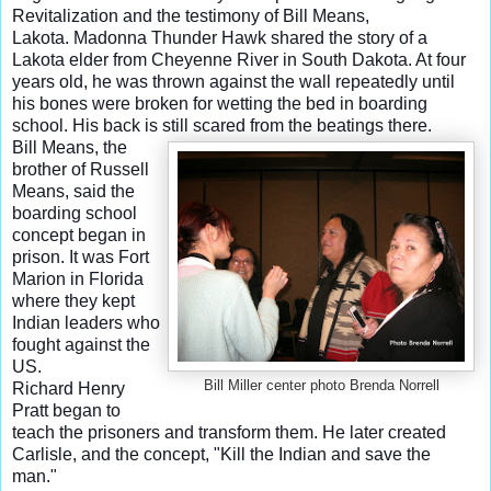
Revitalization and the testimony of Bill Means,
Lakota.
Madonna Thunder Hawk shared the story of a
Lakota elder from Cheyenne River in South Dakota. At four
years old, he was thrown against the wall repeatedly until
his bones were broken for wetting the bed in boarding
school. His back is still scared from the beatings there.
Bill Means, the
brother of Russell
Means, said the
boarding school
concept began in
prison. It was Fort
Marion in Florida
where they kept
Indian leaders who
fought against the
US.
Bill Miller center photo Brenda Norrell
Richard Henry
Pratt began to
teach the prisoners and transform them. He later created
Carlisle, and the concept, "Kill the Indian and save the
man."