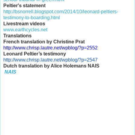
Peltier's statement
http://bsnorrell.blogspot.com/2014/10/leonard-peltiers-
testimony-to-boarding.html
Livestream videos
www.earthcycles.net
Translations
French translation by Christine Prat
http://www.chrisp.lautre.net/
wpblog/?p=2552
Leonard Peltier’s testimony
http://www.chrisp.lautre.net/
wpblog/?p=2547
Dutch translation by Alice Holemans NAIS
NAIS