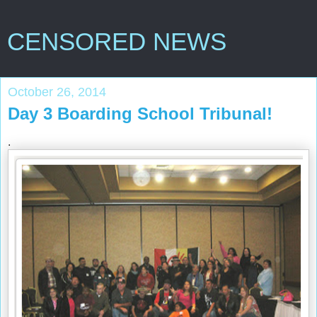
CENSORED NEWS
October 26, 2014
Day 3 Boarding School Tribunal!
.