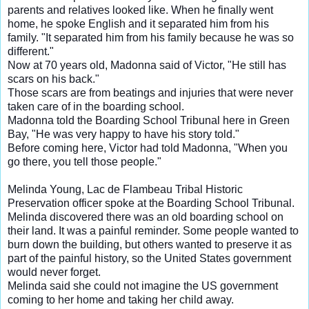
parents and relatives looked like. When he finally went
home, he spoke English and it separated him from his
family. "It separated him from his family because he was so
different."
Now at 70 years old, Madonna said of Victor,
"He still has
scars on his back."
Those scars are from beatings and injuries that were never
taken care of in the boarding school.
Madonna told the Boarding School Tribunal here in Green
Bay, "He was very happy to have his story told."
Before coming here, Victor had told Madonna, "When you
go there, you tell those people."
Melinda Young, Lac de Flambeau Tribal Historic
Preservation officer spoke at the Boarding School Tribunal.
Melinda discovered there was an old boarding school on
their land. It was a painful reminder. Some people wanted to
burn down the building, but others wanted to preserve it as
part of the painful history, so the United States government
would never forget.
Melinda said she could not imagine the US government
coming to her home and taking her child away.