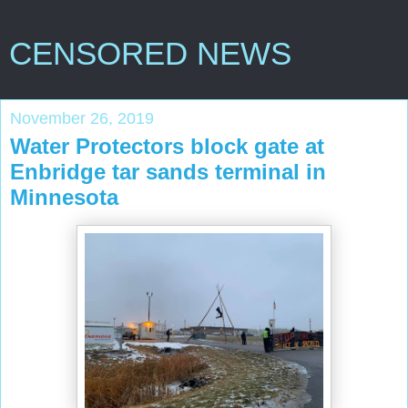
CENSORED NEWS
November 26, 2019
Water Protectors block gate at
Enbridge tar sands terminal in
Minnesota