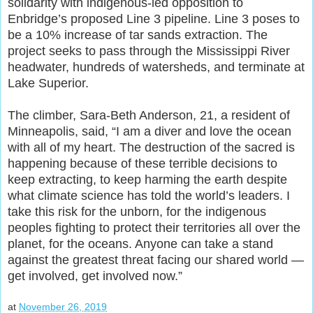
solidarity with indigenous-led opposition to
Enbridge’s proposed Line 3 pipeline. Line 3 poses to
be a 10% increase of tar sands extraction. The
project seeks to pass through the Mississippi River
headwater, hundreds of watersheds, and terminate at
Lake Superior.
The climber, Sara-Beth Anderson, 21, a resident of
Minneapolis, said, “I am a diver and love the ocean
with all of my heart. The destruction of the sacred is
happening because of these terrible decisions to
keep extracting, to keep harming the earth despite
what climate science has told the world’s leaders. I
take this risk for the unborn, for the indigenous
peoples fighting to protect their territories all over the
planet, for the oceans. Anyone can take a stand
against the greatest threat facing our shared world —
get involved, get involved now.”
at
November 26, 2019