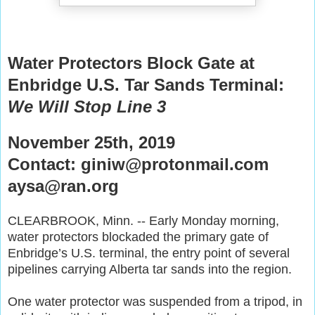
Water Protectors Block Gate at
Enbridge U.S. Tar Sands Terminal:
We Will Stop Line 3
November 25th, 2019
Contact: giniw@protonmail.com
aysa@ran.org
CLEARBROOK, Minn. -- Early Monday morning,
water protectors blockaded the primary gate of
Enbridge’s U.S. terminal, the entry point of several
pipelines carrying Alberta tar sands into the region.
One water protector was suspended from a tripod, in