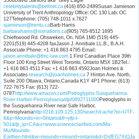
5366David Sanford aka "Grey Eagle"
celebritytalents@bellnet.ca
(416) 850-2489Susan Jamieson
University of Trent Anthropology Office: OC 130 Lab: OC
127Telephone: (705) 748-1011 x.7627
sjamieson@trentu.ca
Barb Harris
barbaraharris@sixnations.ca
(905) 765-8512 1695
Chiefswood Rd. Ohsweken, On. N0A 1M0 (519) 445-
2201(519) 445-4208 faxJason J. Annibale LL.B., B.A.H.
Associate Phone: +1 416 863 4795 Email:
jason.annibale@fmc-law.com
1 First Canadian Place 39th
Floor 100 King Street West Toronto, Ontario M5X 1B2Tel.:
+1 416 863 4511 Fax: +1 416 863 4592Joan Holmes &
Associates
research@joanholmes.ca
7 Hinton Ave. North,
Suite 200 Ottawa, Ontario,Canada K1Y 4P1 Phone: (613)
722-7675 Fax: (613) 722-
0787
http://www.amazon.com/Petroglyphs-Susquehanna-
River-Harbor-Pennsylvania/dp/0892711000
Petroglyphs in
the Susquehanna River near Safe Harbor,
Pennsylvania
http://216.109.125.130/search/cache?ei=UTF-
8&p=Mounds+in+Ontario&fr=yfp-t-
501&fp_ip=CA&u=www.scienceclarified.com/Ma-
Mu/Mounds-
Earthen.html&w=mounds+mound+ontario&d=DsfEG7XiQJa