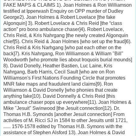
FAKE MAPS & CLAIMS 1). Joan Holmes & Ron Williamson
testified at Ipperwash Enquiry on OPP murder of Dudley
George2). Joan Holmes & Robert Lovelace [the fake
Algonquin] 3). Robert Lovelace & Chris Reid [the “class
action” pro bono ambulance chaser]4). Robert Lovelace,
Chris Reid, & Kris Nahrgang [the newly created Algonquin
chief]5). Chris Reid & Joan Holmes [who set up the fraud]6).
Chris Reid & Kris Narhgang [who pat each other on the
back]7). Kris Nahrgang, Ron Williamson & William "Bill"
Woodworth [who promote lies about Iroquois burial mounds]
8). David Donelly, Heather Bastien, Luc Laine, Kris
Nahrgang, Barb Harris, Cecil Sault [who are on Ron
Williamson's First Nations Founding Circle that promotes
MNR fake maps and fraudulent land claims]9). Ron
Williamson & David Donelly [who phonies that create
anything fake]10). David Donnelly & Chris Reid [this
ambulance chaser pops up everywhere]11). Joan Holmes &
Mike "Jesuit" Swinwood [the Jesuit connection]12). Dr.
Thomas H.B. Symonds [another Jesuit connection] From
activities of M. Ricci SJ in 1584 to other Jesuits until 1721,
...... 1576-1578 edited by Thomas H.B. Symons with the
assistance of Stephen Alsford 13). Joan Holmes & David