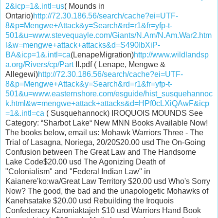
2&icp=1&.intl=us
( Mounds in
Ontario)
http://72.30.186.56/search/cache?ei=UTF-
8&p=Mengwe+Attack&y=Search&rd=r1&fr=yfp-t-
501&u=www.stevequayle.com/Giants/N.Am/N.Am.War2.htm
l&w=mengwe+attack+attacks&d=S490IbXiP-
BA&icp=1&.intl=ca
(LenapeMigration)
http://www.wildlandsp
a.org/Rivers/cp/Part
II.pdf ( Lenape, Mengwe &
Allegewi)
http://72.30.186.56/search/cache?ei=UTF-
8&p=Mengwe+Attack&y=Search&rd=r1&fr=yfp-t-
501&u=www.easternshore.com/esguide/hist_susquehannoc
k.html&w=mengwe+attack+attacks&d=HPf0cLXiQAwF&icp
=1&.intl=ca
( Susquehannock) IROQUOIS MOUNDS See
Category: “Sharbot Lake“ New MNN Books Available Now!
The books below, email us: Mohawk Warriors Three - The
Trial of Lasagna, Noriega, 20/20$20.00 usd The On-Going
Confusion between The Great Law and The Handsome
Lake Code$20.00 usd The Agonizing Death of
"Colonialism" and "Federal Indian Law" in
Kaianere'ko:wa/Great Law Territory $20.00 usd Who's Sorry
Now? The good, the bad and the unapologetic Mohawks of
Kanehsatake $20.00 usd Rebuilding the Iroquois
Confederacy Karoniaktajeh $10 usd Warriors Hand Book