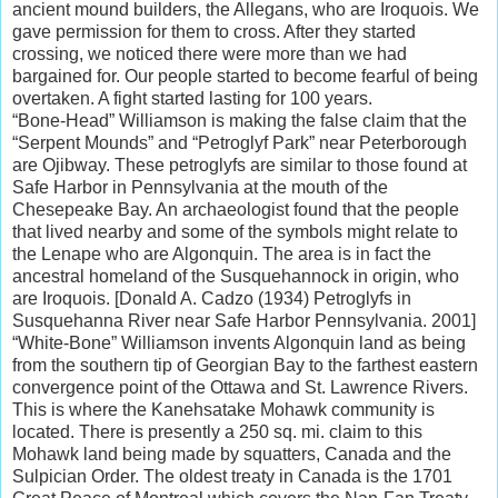
ancient mound builders, the Allegans, who are Iroquois. We
gave permission for them to cross. After they started
crossing, we noticed there were more than we had
bargained for. Our people started to become fearful of being
overtaken. A fight started lasting for 100 years.
“Bone-Head” Williamson is making the false claim that the
“Serpent Mounds” and “Petroglyf Park” near Peterborough
are Ojibway. These petroglyfs are similar to those found at
Safe Harbor in Pennsylvania at the mouth of the
Chesepeake Bay. An archaeologist found that the people
that lived nearby and some of the symbols might relate to
the Lenape who are Algonquin. The area is in fact the
ancestral homeland of the Susquehannock in origin, who
are Iroquois. [Donald A. Cadzo (1934) Petroglyfs in
Susquehanna River near Safe Harbor Pennsylvania. 2001]
“White-Bone” Williamson invents Algonquin land as being
from the southern tip of Georgian Bay to the farthest eastern
convergence point of the Ottawa and St. Lawrence Rivers.
This is where the Kanehsatake Mohawk community is
located. There is presently a 250 sq. mi. claim to this
Mohawk land being made by squatters, Canada and the
Sulpician Order. The oldest treaty in Canada is the 1701