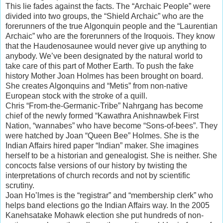
This lie fades against the facts. The “Archaic People” were
divided into two groups, the “Shield Archaic” who are the
forerunners of the true Algonquin people and the “Laurentian
Archaic” who are the forerunners of the Iroquois. They know
that the Haudenosaunee would never give up anything to
anybody. We’ve been designated by the natural world to
take care of this part of Mother Earth. To push the fake
history Mother Joan Holmes has been brought on board.
She creates Algonquins and “Metis” from non-native
European stock with the stroke of a quill.
Chris “From-the-Germanic-Tribe” Nahrgang has become
chief of the newly formed “Kawathra Anishnawbek First
Nation, “wannabes” who have become “Sons-of-bees”. They
were hatched by Joan “Queen Bee” Holmes. She is the
Indian Affairs hired paper “Indian” maker. She imagines
herself to be a historian and genealogist. She is neither. She
concocts false versions of our history by twisting the
interpretations of church records and not by scientific
scrutiny.
Joan Ho’lmes is the “registrar” and “membership clerk” who
helps band elections go the Indian Affairs way. In the 2005
Kanehsatake Mohawk election she put hundreds of non-