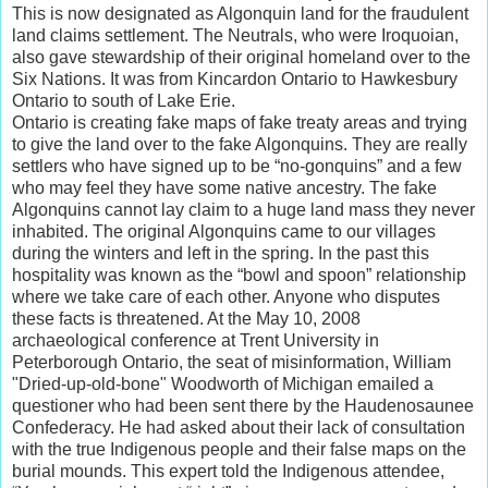
This is now designated as Algonquin land for the fraudulent
land claims settlement. The Neutrals, who were Iroquoian,
also gave stewardship of their original homeland over to the
Six Nations. It was from Kincardon Ontario to Hawkesbury
Ontario to south of Lake Erie.
Ontario is creating fake maps of fake treaty areas and trying
to give the land over to the fake Algonquins. They are really
settlers who have signed up to be “no-gonquins” and a few
who may feel they have some native ancestry. The fake
Algonquins cannot lay claim to a huge land mass they never
inhabited. The original Algonquins came to our villages
during the winters and left in the spring. In the past this
hospitality was known as the “bowl and spoon” relationship
where we take care of each other. Anyone who disputes
these facts is threatened. At the May 10, 2008
archaeological conference at Trent University in
Peterborough Ontario, the seat of misinformation, William
"Dried-up-old-bone" Woodworth of Michigan emailed a
questioner who had been sent there by the Haudenosaunee
Confederacy. He had asked about their lack of consultation
with the true Indigenous people and their false maps on the
burial mounds. This expert told the Indigenous attendee,