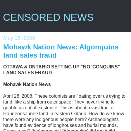
CENSORED NEWS
May 15, 2008
Mohawk Nation News: Algonquins
land sales fraud
OTTAWA & ONTARIO SETTING UP “NO ’GONQUINS”
LAND SALES FRAUD
Mohawk Nation News
April 28, 2008. These colonists are floating over us trying to
land, like a ship from outer space. They hover trying to
gobble us out of existence. This is about a vast tract of
Haudenosaunee land in eastern Ontario. How do we know
there were any Indigenous people here? Archaeologists
have found evidence of longhouses and burial mounds.