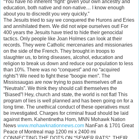
“You have no inherent “right” given your own ancestry and
education, both native and non-native… I know enough
about you to discredit you very quickly.”
The Jesuits tried to say we conquered the Hurons and Eries
and annihilated them. We did not wipe ourselves out! For
400 years the Jesuits have tried to hide their genocidal
tactics. Only people like Joan Holmes can look at their
records. They were Catholic mercenaries and missionaries
on the side of the French. They brought in troops to
slaughter us, to bring diseases, alcohol, education and
religion to break us down and reduce our population to less
than 10%. There was no “conquest” and no “acquired
rights”! We need to fight these “boogie men”. The
Mississaugas are now trying to pass themselves off as
“Neutrals”. We think they should call themselves the
“Biased”! Hey, church and state, the world is not flat! This
program of lies is well planned and has been going on for a
long time. The unethical conduct of these operatives must
be investigated. Charges for criminal fraud should be laid
against them. Kahentinetha Horn, MNN Mohawk Nation
News
www.mohawknationnews.com
NanFan & 1701 Great
Peace of Montreal map 1200 mi x 2400 mi
CONNECTING THE DOTS ON “SEWER RATS”, THEIR