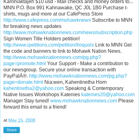
Karoniaktajeh $10 usd - Mail checks and money orders to...
MNN P.O. Box 991 Kahnawake, QC J0L 1B0 Purchase t-
shirts, mugs and more at our CafePress Store
http://www.cafepress.com/mohawknews
Subscribe to MNN
for breaking news updates
http://www.mohawknationnews.com/news/subscription.php
Sign Women Title Holders petition!
http://www.ipetitions.com/petition/Iroquois
Link to MNN Get
the code and banners to link to Mohawk Nation News.
http://www.mohawknationnews.com/pg.php?
page=promote.html
Your Support - Make a contribution to
our newsgroup. Secure your online transaction with
PayPalÂ®.
http://www.mohawknationnews.com/pg.php?
page=donate.html
Nia:wen, Kahentinetha Horn
kahentinetha2@yahoo.com
Speaking & Contemporary
Native Issues Workshops Katenies
katenies20@yahoo.com
Manager Stay tuned!
www.mohawknationnews.com
Please
forward this email to a friend!
at
May 15, 2008
Share