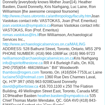
Donnelly [everybody knows Mother Joan]14). Heather
Bastien, David Donnelly, Kris Narhgang, Luc Laine, Ron
Williamson [the awesome cesspool foursome}
http://www.chass.utoronto.ca/anthropology/faculty.htm
Joan
Vastokas contact info: VASTOKAS, Joan (Prof. Emeritus)
joan.vastokas@sympatico.ca
Romas Vastokas contact info:
VASTOKAS, Ron (Prof. Emeritus)
romas.vastokas@lrs.lt
Ron Williamson, Archaeological
Services Inc.,
http://www.archaeologicalservices.on.ca/MAILING
ADDRESS: 528 Bathurst Street, Toronto, Ontario, M5S 2P9
PHONE NUMBER: (416) 966-1069Fax: (416) 966-9723
rwilliamson@archaeologicalservices.on.ca
Kris Narhgang
info@spiritofthestone.ca
RR # 4 Burleigh Falls, On. K0L
2H0 (705)654- 4661William " Bill" Woodworth
thambos@rogers.com
Toronto, On. (416)504-7753Luc Laine
luclaine50@hotmail.com
1360 Rue Des Charmes Laval,
Qc. H7P 3R7 (450) 963-9208David Donnelly
david@gilbertslaw.ca
416.703.1100 x 250 The Flatiron
Building, 49 Wellington Street East, Toronto, Canada M5E
1C9Heather Bastien
heather.bastien@sympatico.ca
535
Chief Thomas Martin Wendake, QC. G0A 4V0 (418) 843-