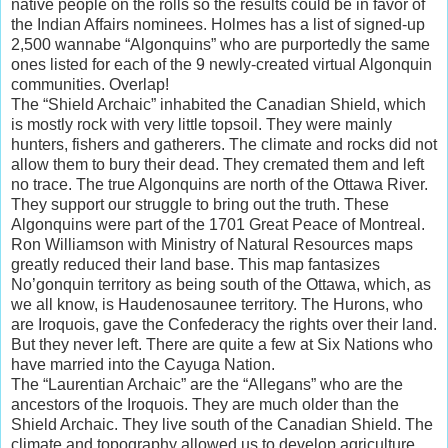
native people on the rolls so the results could be in favor of
the Indian Affairs nominees. Holmes has a list of signed-up
2,500 wannabe “Algonquins” who are purportedly the same
ones listed for each of the 9 newly-created virtual Algonquin
communities. Overlap!
The “Shield Archaic” inhabited the Canadian Shield, which
is mostly rock with very little topsoil. They were mainly
hunters, fishers and gatherers. The climate and rocks did not
allow them to bury their dead. They cremated them and left
no trace. The true Algonquins are north of the Ottawa River.
They support our struggle to bring out the truth. These
Algonquins were part of the 1701 Great Peace of Montreal.
Ron Williamson with Ministry of Natural Resources maps
greatly reduced their land base. This map fantasizes
No’gonquin territory as being south of the Ottawa, which, as
we all know, is Haudenosaunee territory. The Hurons, who
are Iroquois, gave the Confederacy the rights over their land.
But they never left. There are quite a few at Six Nations who
have married into the Cayuga Nation.
The “Laurentian Archaic” are the “Allegans” who are the
ancestors of the Iroquois. They are much older than the
Shield Archaic. They live south of the Canadian Shield. The
climate and topography allowed us to develop agriculture.