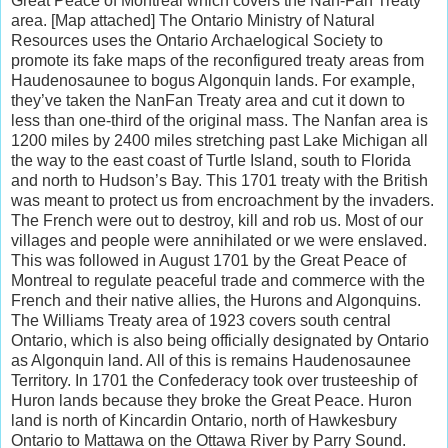
Great Peace of Montreal which covers the Nan-Fan Treaty
area. [Map attached] The Ontario Ministry of Natural
Resources uses the Ontario Archaelogical Society to
promote its fake maps of the reconfigured treaty areas from
Haudenosaunee to bogus Algonquin lands. For example,
they’ve taken the NanFan Treaty area and cut it down to
less than one-third of the original mass. The Nanfan area is
1200 miles by 2400 miles stretching past Lake Michigan all
the way to the east coast of Turtle Island, south to Florida
and north to Hudson’s Bay. This 1701 treaty with the British
was meant to protect us from encroachment by the invaders.
The French were out to destroy, kill and rob us. Most of our
villages and people were annihilated or we were enslaved.
This was followed in August 1701 by the Great Peace of
Montreal to regulate peaceful trade and commerce with the
French and their native allies, the Hurons and Algonquins.
The Williams Treaty area of 1923 covers south central
Ontario, which is also being officially designated by Ontario
as Algonquin land. All of this is remains Haudenosaunee
Territory. In 1701 the Confederacy took over trusteeship of
Huron lands because they broke the Great Peace. Huron
land is north of Kincardin Ontario, north of Hawkesbury
Ontario to Mattawa on the Ottawa River by Parry Sound.