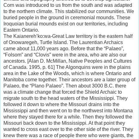
Corn was introduced to us from the south and was adapted
to the northern climate. This stabilized our communities. We
buried people in the ground in ceremonial mounds. These
Iroquoian burial mounds exist on our territories, including
Eastern Ontario.
The Kaianereh’ko:wa-Great Law territory is the eastern half
of Onowaregeh, Turtle Island. The Laurentian Archaics
came about 11,000 years ago. Before that the “Palaeo”,
“Folsom” and “Clovis” were in the area, who are also our
ancestors. [Alan D. McMillan, Native Peoples and Cultures
of Canada. 1995, p. 61] The Algonquins were in the plains
area in the Lake of the Woods, which is where Ontario and
Manitoba come together. Their ancestors are a later group of
Palaeo, the “Plano Palaeo”. Then about 3000 B.C. there
was a climate change that forced the Shield Archaic to
migrate south to the head waters of the Mississippi. They
followed it down to where the Missouri drains into the
Mississippi and then went on to the northwest into Montana
where they stayed there for a while. Then they followed the
Missouri back down to the Mississippi. At that point they
wanted to cross east over to the other side of the river. They
knew there was a race of people there who were giants, the