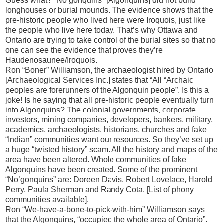
Guess what? “No’gonquins” [Algonquins] did not build
longhouses or burial mounds. The evidence shows that the
pre-historic people who lived here were Iroquois, just like
the people who live here today. That’s why Ottawa and
Ontario are trying to take control of the burial sites so that no
one can see the evidence that proves they’re
Haudenosaunee/Iroquois.
Ron “Boner” Williamson, the archaeologist hired by Ontario
[Archaeological Services Inc.] states that “All “Archaic
peoples are forerunners of the Algonquin people”. Is this a
joke! Is he saying that all pre-historic people eventually turn
into Algonquins? The colonial governments, corporate
investors, mining companies, developers, bankers, military,
academics, archaeologists, historians, churches and fake
“Indian” communities want our resources. So they’ve set up
a huge “twisted history” scam. All the history and maps of the
area have been altered. Whole communities of fake
Algonquins have been created. Some of the prominent
“No’gonquins” are: Doreen Davis, Robert Lovelace, Harold
Perry, Paula Sherman and Randy Cota. [List of phony
communities available].
Ron “We-have-a-bone-to-pick-with-him” Williamson says
that the Algonquins, “occupied the whole area of Ontario”.